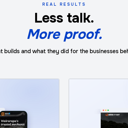
REAL RESULTS
Less talk.
More proof.
t builds and what they did for the businesses be