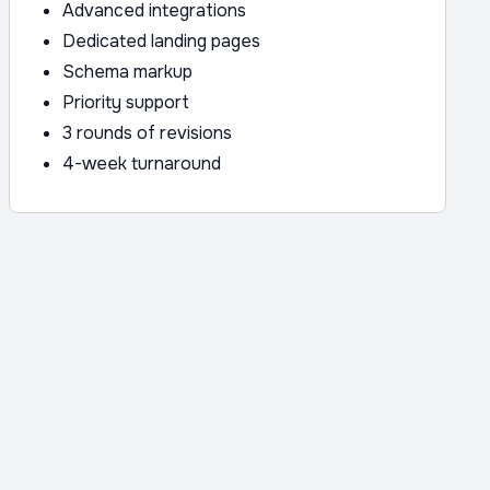
Advanced integrations
Dedicated landing pages
Schema markup
Priority support
3 rounds of revisions
4-week turnaround