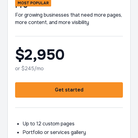
Pro
MOST POPULAR
For growing businesses that need more pages,
more content, and more visibility
$2,950
or $245/mo
Get started
Up to 12 custom pages
Portfolio or services gallery