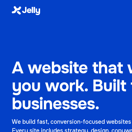
A website that 
you work. Built
businesses.
We build fast, conversion-focused websites
Every site includes strategy, design, copyw