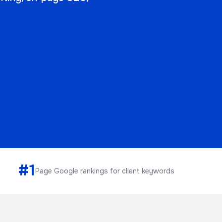
#1
Page Google rankings for client keywords