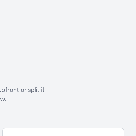
front or split it
ow.