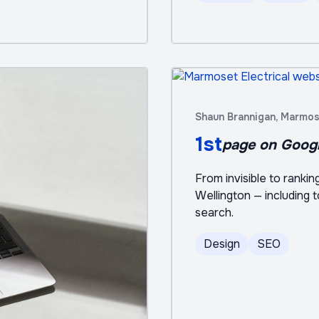
Shaun Brannigan, Marmose
1st
page on Goog
From invisible to ranki
Wellington — including 
search.
Design
SEO