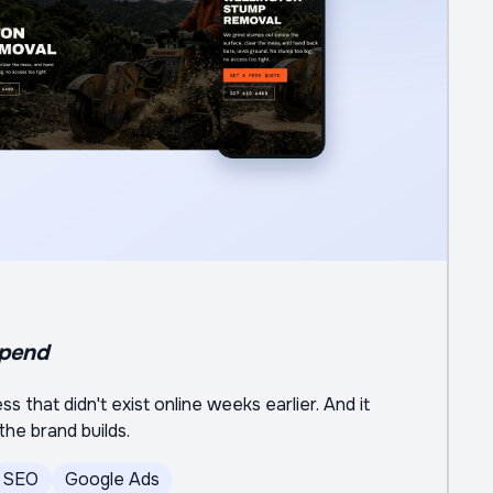
spend
s that didn't exist online weeks earlier. And it
he brand builds.
SEO
Google Ads