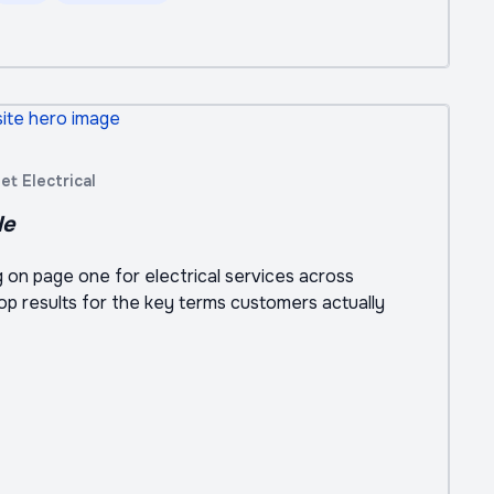
t Electrical
le
ng on page one for electrical services across
top results for the key terms customers actually