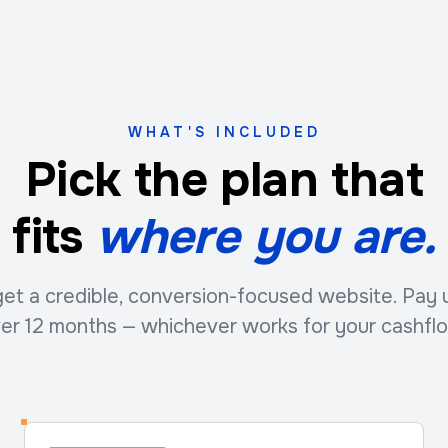
WHAT'S INCLUDED
Pick the plan that
fits
where you are.
t a credible, conversion-focused website. Pay up
er 12 months — whichever works for your cashfl