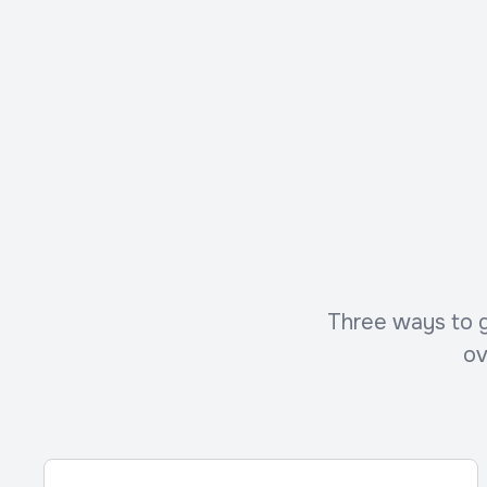
Three ways to ge
ov