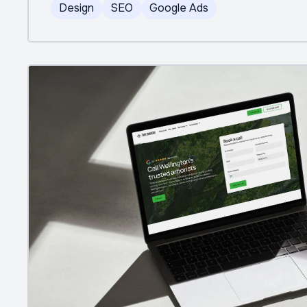
Design
SEO
Google Ads