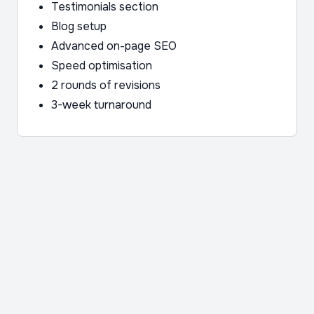
Testimonials section
Blog setup
Advanced on-page SEO
Speed optimisation
2 rounds of revisions
3-week turnaround