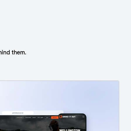
hind them.