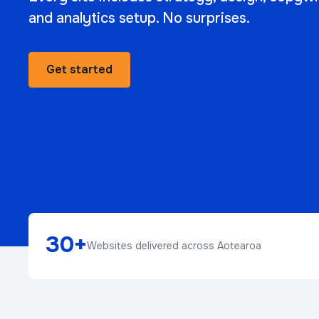
and analytics setup. No surprises.
Get started
30+
Websites delivered across Aotearoa