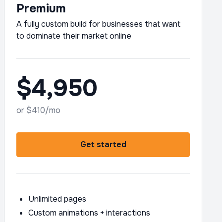
Premium
A fully custom build for businesses that want
to dominate their market online
$4,950
or $410/mo
Get started
Unlimited pages
Custom animations + interactions