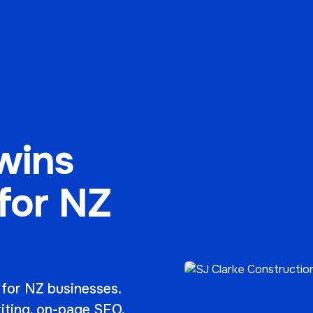
wins
 for NZ
 for NZ businesses.
riting, on-page SEO,