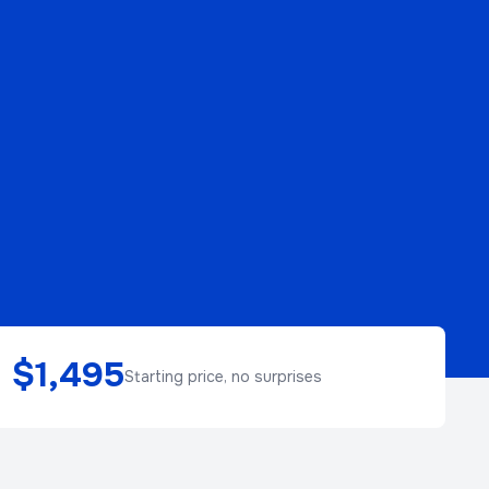
$1,495
Starting price, no surprises