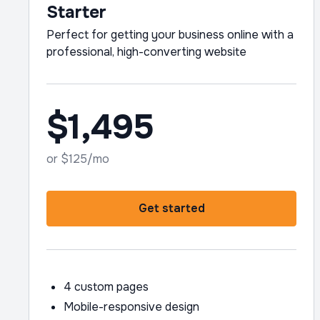
Starter
Perfect for getting your business online with a
professional, high-converting website
$1,495
or $125/mo
Get started
4 custom pages
Mobile-responsive design