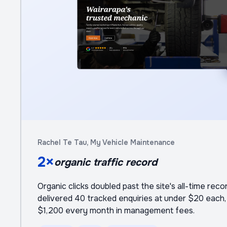
Rachel Te Tau, My Vehicle Maintenance
2×
organic traffic record
Organic clicks doubled past the site's all-time reco
delivered 40 tracked enquiries at under $20 each, 
$1,200 every month in management fees.