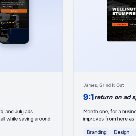
James, Grind It Out
9:1
return on ad 
rd, and July ads
Month one, for a busines
all while saving around
improves from here as t
Branding
Design