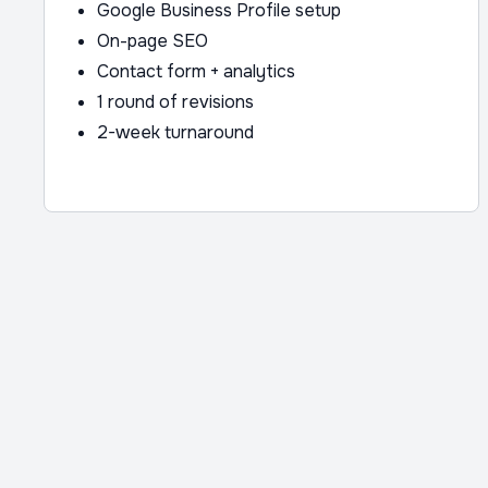
Google Business Profile setup
On-page SEO
Contact form + analytics
1 round of revisions
2-week turnaround