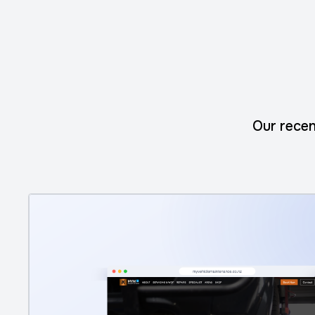
Our recen